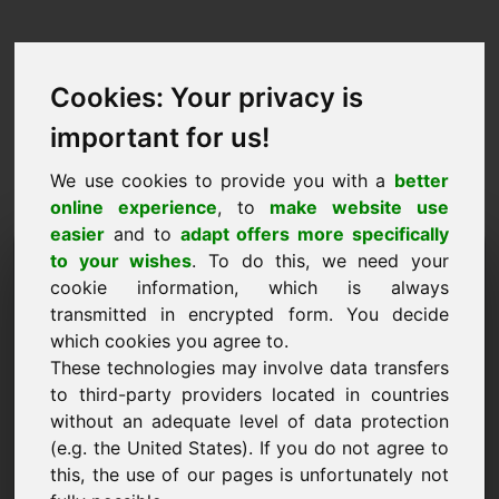
Cookies: Your privacy is
important for us!
We use cookies to provide you with a
better
online experience
, to
make website use
easier
and to
adapt offers more specifically
Ufro Domain ze kafen:
to your wishes
. To do this, we need your
cookie information, which is always
golf-reisen.eu
transmitted in encrypted form. You decide
which cookies you agree to.
Ech wëll d'Domain golf-reisen.eu fir 750 Euro
These technologies may involve data transfers
ouni TVA kafen.
to third-party providers located in countries
Numm, Firma
without an adequate level of data protection
(e.g. the United States). If you do not agree to
this, the use of our pages is unfortunately not
E-Mail