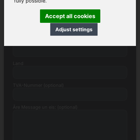
fully possible.
Accept all cookies
Strooss, Zuel
Adjust settings
Postleitzuel, Stad
Land
TVA-Nummer (optional)
Äre Message un eis: (optional)