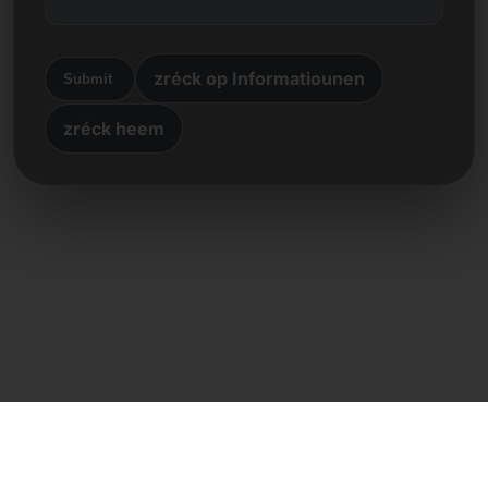
zréck op Informatiounen
Submit
zréck heem
Direkte Kontakt