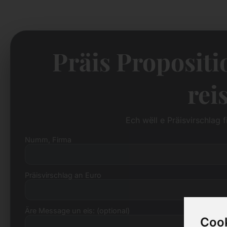
Präis Propositi
rei
Ech wëll e Präisvirschlag 
Numm, Firma
Präisvirschlag an Euro
Äre Message un eis: (optional)
Cook