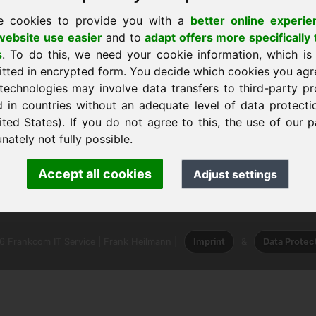
e cookies to provide you with a
better online experie
ebsite use easier
and to
adapt offers more specifically 
s
. To do this, we need your cookie information, which is
itted in encrypted form. You decide which cookies you agr
technologies may involve data transfers to third-party pr
em
d in countries without an adequate level of data protectio
ited States). If you do not agree to this, the use of our p
nately not fully possible.
ank Heilmann · Frankcom IT Service
Accept all cookies
Adjust settings
info
· Phone:
+49.85389129900
 Frankcom IT Service | Frank Heilmann |
Imprint
&
Data Protec