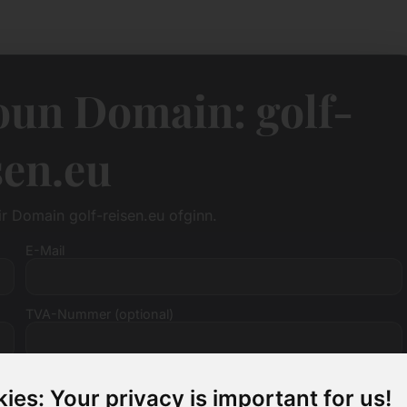
oun Domain: golf-
sen.eu
fir Domain golf-reisen.eu ofginn.
E-Mail
TVA-Nummer (optional)
ies: Your privacy is important for us!