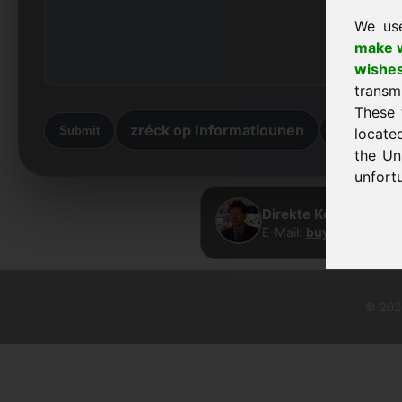
We us
make w
wishe
transm
These 
zréck op Informatiounen
zréck he
Submit
locate
the Un
unfortu
Direkte Kontakt · Fr
E-Mail:
buy@frankcom.
© 2026