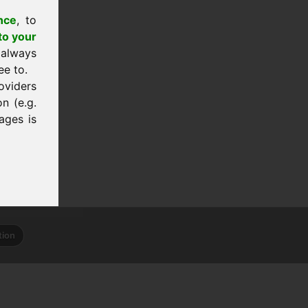
nce
, to
to your
 always
ee to.
oviders
n (e.g.
ages is
tion