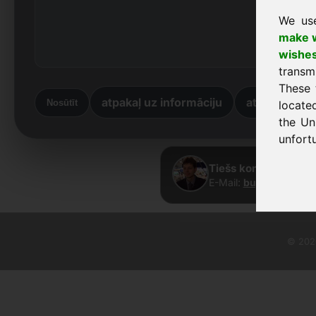
We us
make w
wishe
transm
These 
atpakaļ uz informāciju
atpakaļ uz 
Nosūtīt
locate
the Un
unfortu
Tiešs kontakts · Fra
E-Mail:
buy@frankcom
© 2026