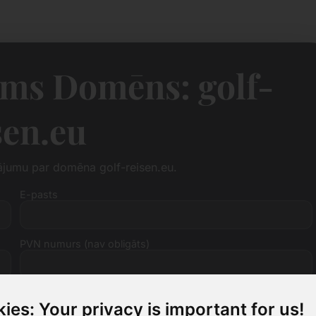
ms Domēns: golf-
sen.eu
ājumu par domēna golf-reisen.eu.
E-pasts
PVN numurs (nav obligāts)
ies: Your privacy is important for us!