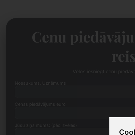
Cenu piedāvāju
rei
Vēlos iesniegt cenu piedāv
Nosaukums, Uzņēmums
Cenas piedāvājums euro
Jūsu ziņa mums: (pēc izvēles)
Cook