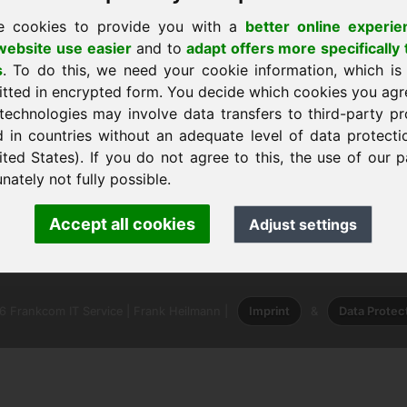
e cookies to provide you with a
better online experie
ebsite use easier
and to
adapt offers more specifically 
s
. To do this, we need your cookie information, which is
itted in encrypted form. You decide which cookies you agr
technologies may involve data transfers to third-party pr
sākumlapu
d in countries without an adequate level of data protectio
ited States). If you do not agree to this, the use of our p
nately not fully possible.
nk Heilmann · Frankcom IT Service
Accept all cookies
Adjust settings
.info
· Phone:
+49.85389129900
 Frankcom IT Service | Frank Heilmann |
Imprint
&
Data Protec