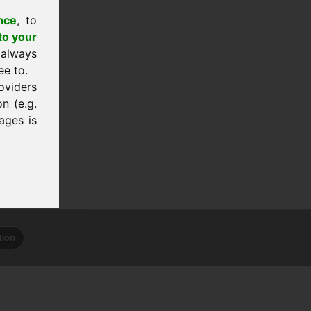
nce
, to
to your
 always
ee to.
oviders
n (e.g.
ages is
tion